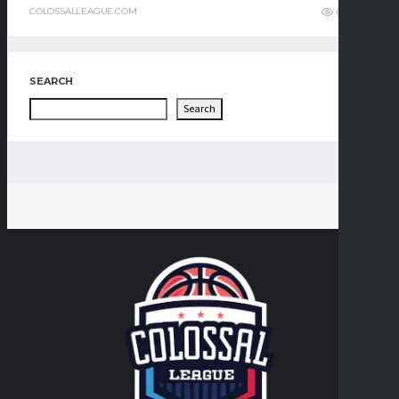
COLOSSALLEAGUE.COM
0
3
SEARCH
Search