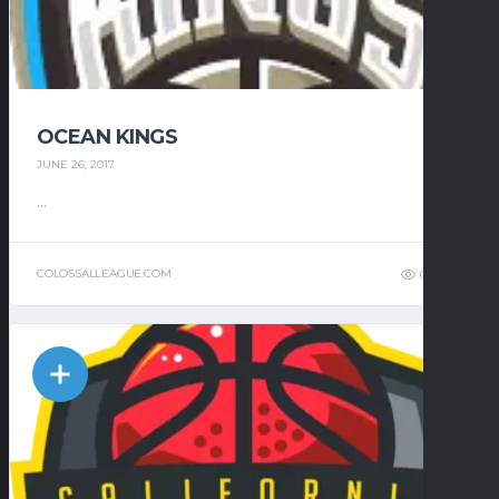
OCEAN KINGS
JUNE 26, 2017
...
COLOSSALLEAGUE.COM
0
7