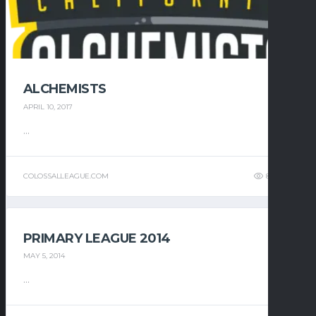
ALCHEMISTS
APRIL 10, 2017
...
COLOSSALLEAGUE.COM
8
9
PRIMARY LEAGUE 2014
MAY 5, 2014
...