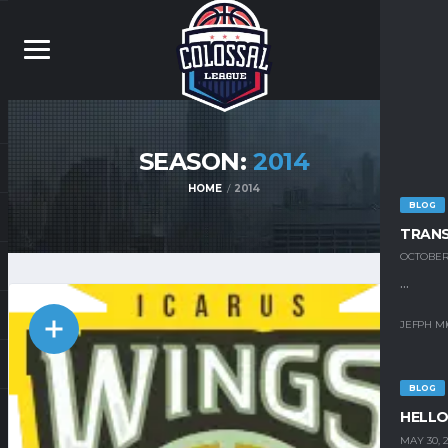
SEASON:
2014
HOME
2014
BLOG
TRAN
OCTOBER 
...
JEFPH M
BLOG
HELLO
MAY 30, 