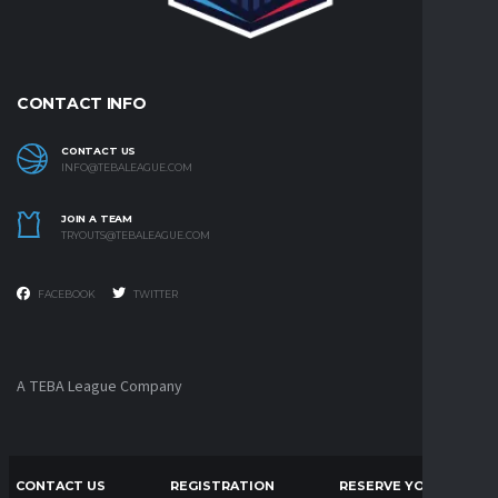
CONTACT INFO
CONTACT US
INFO@TEBALEAGUE.COM
JOIN A TEAM
TRYOUTS@TEBALEAGUE.COM
FACEBOOK
TWITTER
A TEBA League Company
CONTACT US
REGISTRATION
RESERVE YOUR CLUB