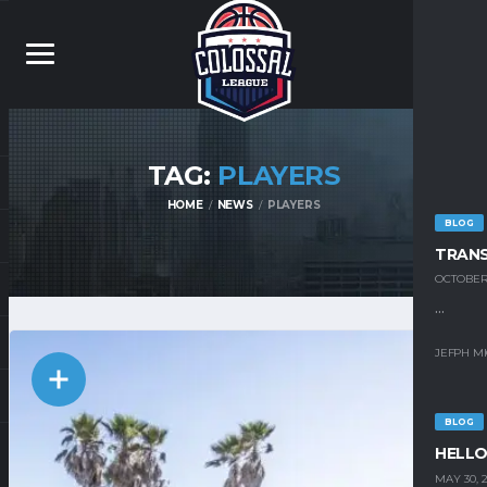
TAG:
PLAYERS
HOME
NEWS
PLAYERS
BLOG
TRAN
OCTOBER 
...
JEFPH M
BLOG
HELLO
MAY 30, 