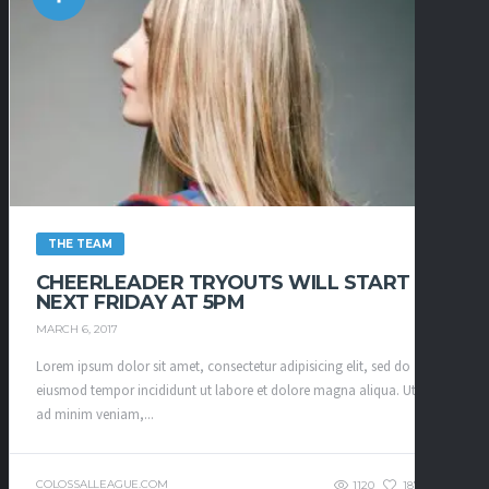
THE TEAM
CHEERLEADER TRYOUTS WILL START
NEXT FRIDAY AT 5PM
MARCH 6, 2017
Lorem ipsum dolor sit amet, consectetur adipisicing elit, sed do
eiusmod tempor incididunt ut labore et dolore magna aliqua. Ut enim
ad minim veniam,...
COLOSSALLEAGUE.COM
1120
187
0