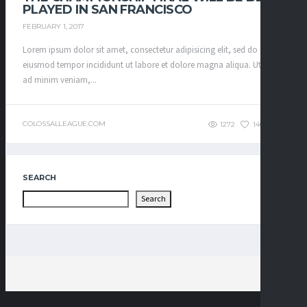
PLAYED IN SAN FRANCISCO
FEBRUARY 1, 2017
Lorem ipsum dolor sit amet, consectetur adipisicing elit, sed do
eiusmod tempor incididunt ut labore et dolore magna aliqua. Ut enim
ad minim veniam,...
COLOSSALLEAGUE.COM
1272
146
0
SEARCH
Search