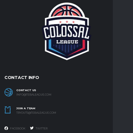
CONTACT INFO
CONTACT US
INFO@TEBALEAGUE.COM
JOIN A TEAM
TRYOUTS@TEBALEAGUE.COM
FACEBOOK
TWITTER