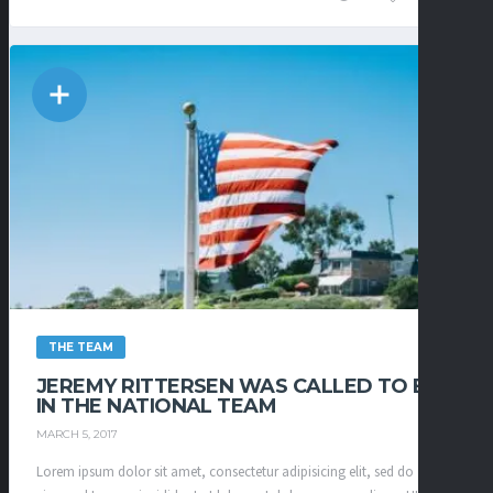
THE TEAM
JEREMY RITTERSEN WAS CALLED TO BE
IN THE NATIONAL TEAM
MARCH 5, 2017
Lorem ipsum dolor sit amet, consectetur adipisicing elit, sed do