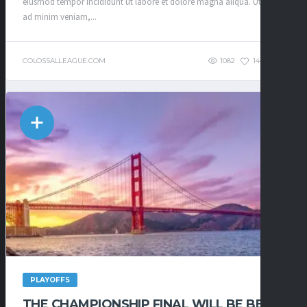
eiusmod tempor incididunt ut labore et dolore magna aliqua. Ut enim
ad minim veniam,...
COLOSSALLEAGUE.COM
1082
144
0
PLAYOFFS
THE CHAMPIONSHIP FINAL WILL BE BE