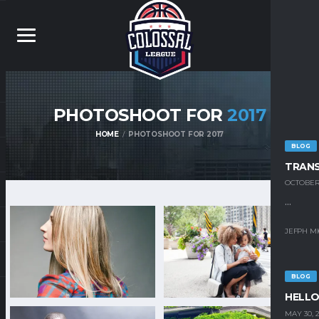
PHOTOSHOOT FOR
2017
HOME
PHOTOSHOOT FOR 2017
BLOG
TRAN
OCTOBER 
...
JEFPH M
BLOG
HELLO
MAY 30, 