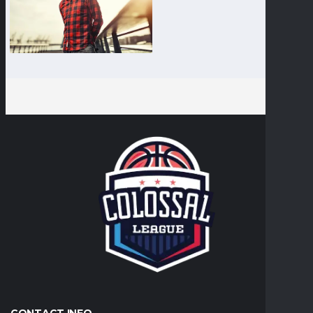
CONTACT INFO